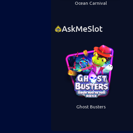
Ocean Carnival
AskMeSlot
Ghost Busters