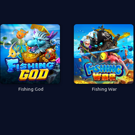
Fishing God
Fishing War