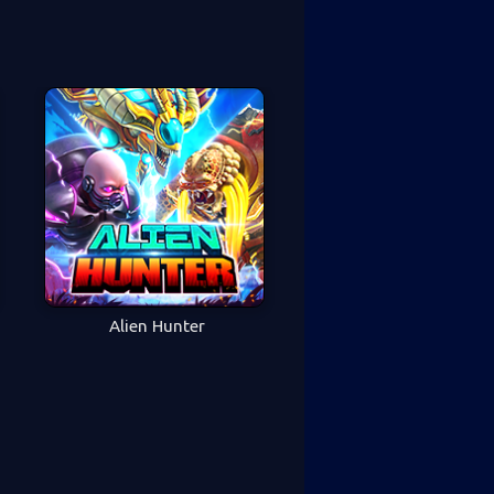
Alien Hunter