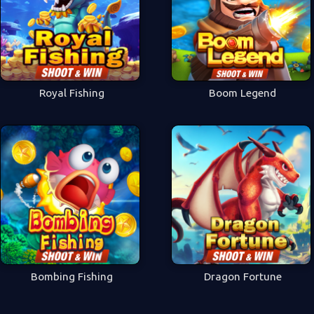
Royal Fishing
Boom Legend
Bombing Fishing
Dragon Fortune