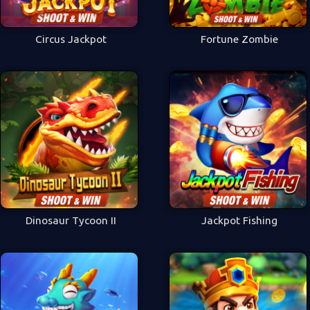
Circus Jackpot
Fortune Zombie
Dinosaur Tycoon II
Jackpot Fishing