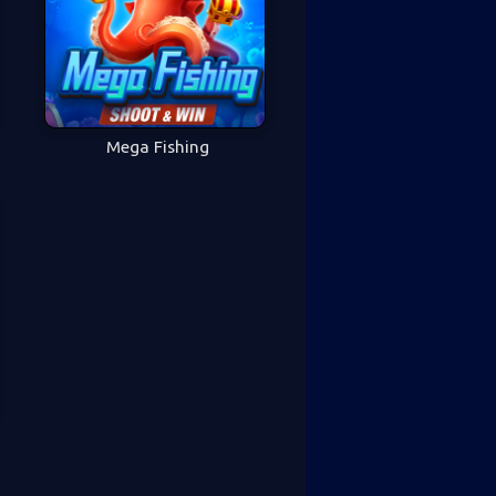
Mega Fishing