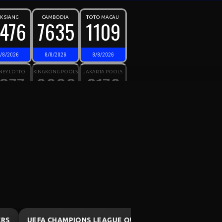
K SIANG
CAMBODIA
TOTO MACAU
476
7635
1109
/8/2026
8/8/2026
8/8/2026
NEY LOTTO
KINGKONG POOLS
JAKARTA POOLS
377
8806
2178
/8/2026
8/8/2026
8/8/2026
A CHAMPIONS LEAGUE QUALIFIERS