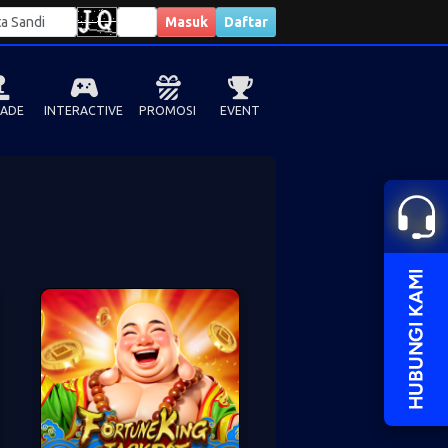
Danatogel : Situs Slot Online dan Togel Online Pasaran Terlengkap Indonesia
Masuk
Daftar
ADE
INTERACTIVE
PROMOSI
EVENT