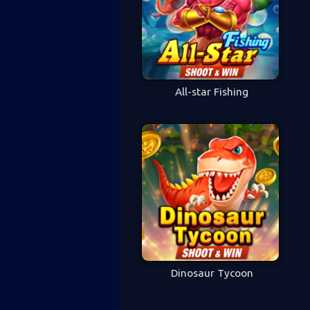
All-star Fishing
Dinosaur Tycoon