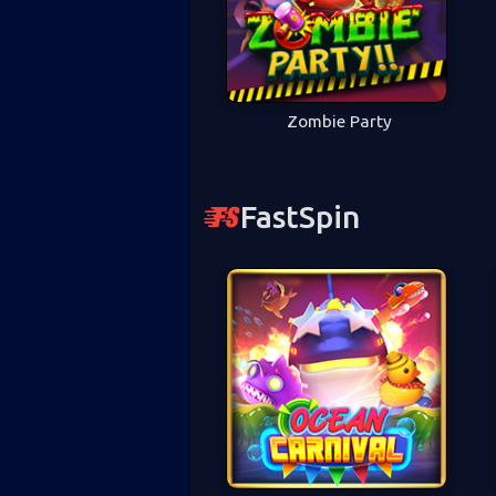
Zombie Party
FastSpin