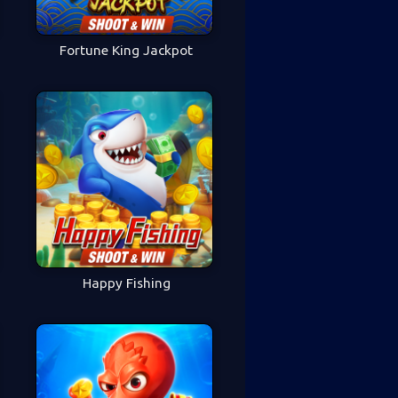
Fortune King Jackpot
Happy Fishing