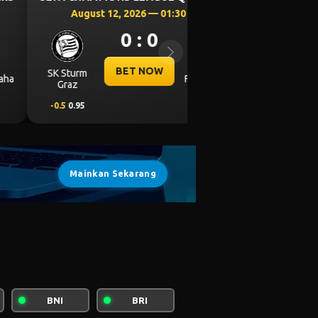
August 11, 2026 — 22:59 WIB
0 : 0
Next
BET NOW
Union Saint-
 Glimt
Gilloise
5
0.77
-0.75
-0.95
Mainkan Sekarang
BNI
BRI