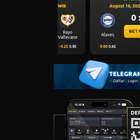
August 12, 2026 — 01:30 WIB
0 : 0
Previous
BET NOW
SK Sturm
Fener
Graz
-0.5
0.95
0.5
0
TELEGRA
Daftar
Login