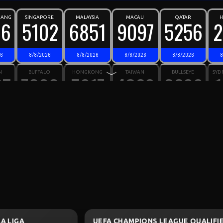
SIANG
SINGAPORE
MALAYSIA
MACAU
QATAR
H
86
5102
6851
9097
5256
2
26
8/8/2026
8/8/2026
8/8/2026
8/8/2026
8
N
BUFFALO
HONGKONG
TAIWAN
BULLSEYE
SYD
25
7080
5917
4329
6299
1
26
8/8/2026
8/8/2026
8/8/2026
8/8/2026
8
IERS
UEFA CHAMPIONS LEAGUE QUALIFIERS
UEF