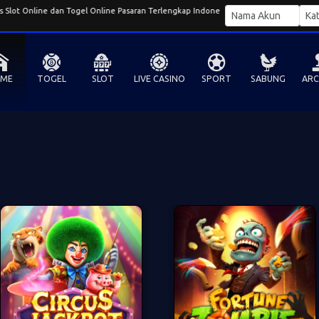
ine dan Togel Online Pasaran Terlengkap Indonesia
Selamat Datang di 
ME
TOGEL
SLOT
LIVE CASINO
SPORT
SABUNG
ARC