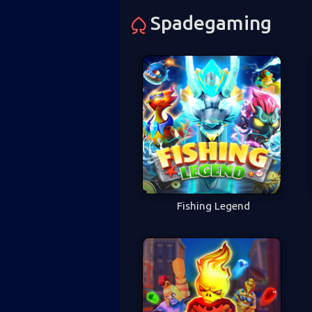
Spadegaming
Fishing Legend