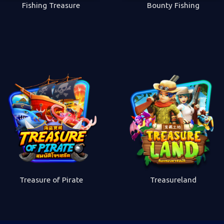
Fishing Treasure
Bounty Fishing
Treasure of Pirate
Treasureland