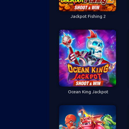
Jackpot Fishing 2
Ocean King Jackpot