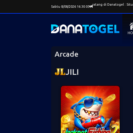
Selamat Datang di Danatogel : Situs Slot Onl
Sabtu 8/08/2026 16:30:07
HO
Arcade
JILI