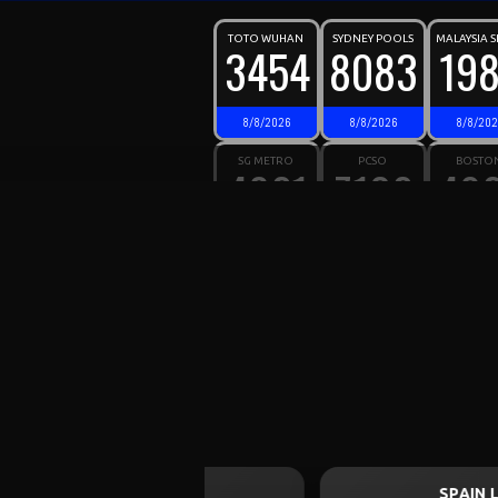
TOTO WUHAN
SYDNEY POOLS
MALAYSIA 
3454
8083
19
8/8/2026
8/8/2026
8/8/20
SG METRO
PCSO
BOSTO
4821
7102
49
8/8/2026
8/8/2026
7/8/20
UEFA CHAMPIONS LEAGUE QUALIF