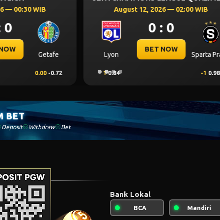
August 12, 2026 — 01:15 WIB
0 : 0
BET NOW
Slovan
bahce
Mjallby
Bodo
Bratislava
.87
0.5
0.83
-0.5
0.99
0.7
M BET
Deposit
Withdraw
Bet
Bank Lokal
BCA
Mandiri